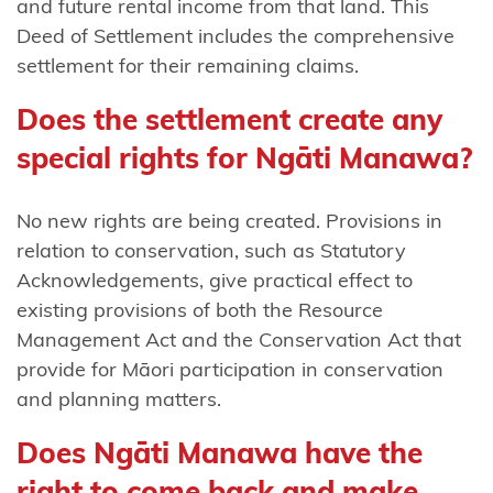
and future rental income from that land. This
remaining
Deed of Settlement includes the comprehensive
claims
settlement for their remaining claims.
Ngāti
Does the settlement create any
Whātua
special rights for Ngāti Manawa?
o
Kaipara
No new rights are being created. Provisions in
Ngāti
relation to conservation, such as Statutory
Whātua
Acknowledgements, give practical effect to
Ōrākei
existing provisions of both the Resource
Management Act and the Conservation Act that
Ngātiwai
provide for Māori participation in conservation
Pare
and planning matters.
Hauraki
Does Ngāti Manawa have the
Pouakani
right to come back and make