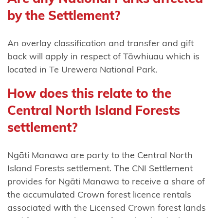
Tūwharetoa
by the Settlement?
Ngāti
An overlay classification and transfer and gift
Tūwharetoa
back will apply in respect of Tāwhiuau which is
(Bay of
located in Te Urewera National Park.
Plenty)
How does this relate to the
Ngāti
Central North Island Forests
Whakahemo
settlement?
Ngāti
Whakaue
Ngāti Manawa are party to the Central North
Ngāti
Island Forests settlement. The CNI Settlement
Whare
provides for Ngāti Manawa to receive a share of
the accumulated Crown forest licence rentals
Ngāti
associated with the Licensed Crown forest lands
Whātua