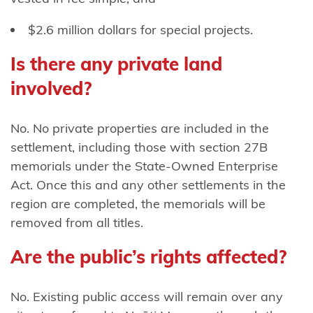
Ngāti
$2.6 million dollars for special projects.
Rangitihi
Is there any private land
Ngāti
Rangiwewehi
involved?
Ngāti
No. No private properties are included in the
Rārua
settlement, including those with section 27B
Ngāti
memorials under the State-Owned Enterprise
Rehua-
Act. Once this and any other settlements in the
Ngātiwai
region are completed, the memorials will be
ki Aotea
removed from all titles.
Ngāti
Are the public’s rights affected?
Ruanui
No. Existing public access will remain over any
Ngāti Ruapani