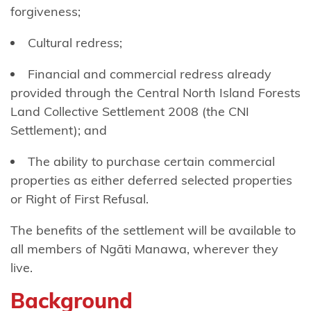
Tō
forgiveness;
Ngāti
Cultural redress;
Awa
Financial and commercial redress already
Ngāti
provided through the Central North Island Forests
Awa
Land Collective Settlement 2008 (the CNI
Ancillaries
Settlement); and
Hako
The ability to purchase certain commercial
properties as either deferred selected properties
Ngāti
or Right of First Refusal.
Hauā
The benefits of the settlement will be available to
Ngāti
all members of Ngāti Manawa, wherever they
Hāua
live.
Ngāti
Background
Hei