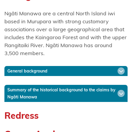
Ngāti
Ngāti Manawa are a central North Island iwi
Hinerangi
based in Murupara with strong customary
associations over a large geographical area that
Ngāti
includes the Kaingaroa Forest and with the upper
Hineuru
Rangitaiki River. Ngāti Manawa has around
Ngāti
3,500 members.
Kahu
General background
Ngatikahu
ki
Whangaroa
Summary of the historical background to the claims by
Ngāti Manawa
Ngāti
Kahungunu
Redress
ki
Wairarapa