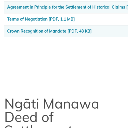
Tahu
Agreement in Principle for the Settlement of Historical Claims
[
Ngāi
Terms of Negotiation
[PDF, 1.1 MB]
Tai ki
Tāmaki
Crown Recognition of Mandate
[PDF, 48 KB]
Ngai
Tāmanuhiri
Ngai
Tai
Ngāi
Te
Ngāti Manawa
Rangi
and
Deed of
Ngā
Pōtiki