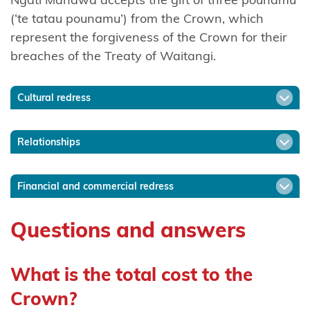
Mutunga
(‘te tatau pounamu’) from the Crown, which
(Taranaki)
represent the forgiveness of the Crown for their
breaches of the Treaty of Waitangi.
Ngāti
Mutunga o
Wharekauri
Cultural redress
Ngāti
Relationships
Pāhauwera
Ngāti
Financial and commercial redress
Pāoa
Questions and answers
Ngāti
Porou
What is the total cost to the
Ngāti Porou
Crown?
ki