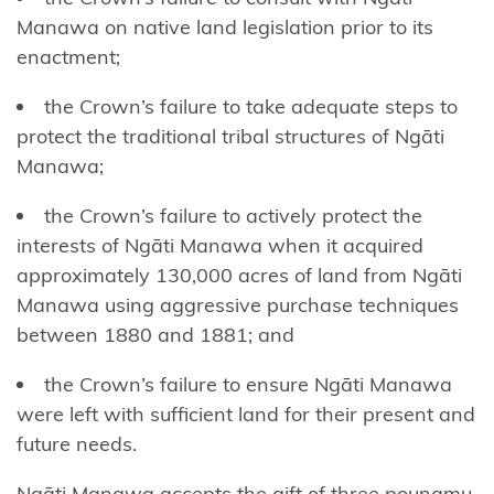
Ngāti
Manawa on native land legislation prior to its
Mākino
enactment;
Ngāti
the Crown’s failure to take adequate steps to
Manawa
protect the traditional tribal structures of Ngāti
Manawa;
Ngāti
Manuhiri
the Crown’s failure to actively protect the
interests of Ngāti Manawa when it acquired
Ngāti
approximately 130,000 acres of land from Ngāti
Maru
Manawa using aggressive purchase techniques
(Hauraki)
between 1880 and 1881; and
Ngāti
the Crown’s failure to ensure Ngāti Manawa
Maru
were left with sufficient land for their present and
(Taranaki)
future needs.
Ngāti
Ngāti Manawa accepts the gift of three pounamu