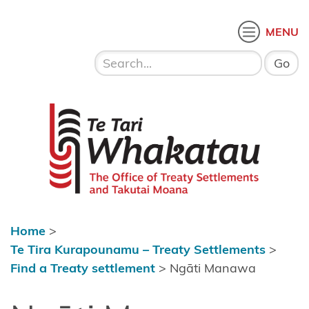
Skip to content
 menu
O
MENU
Home
About Te
Te Tari Whakatau
Tari
Whakatau
Te Tira
Kurapounamu
– Treaty
Settlements
Home
>
Find a
Te Tira Kurapounamu – Treaty Settlements
>
Treaty
Find a Treaty settlement
>
Ngāti Manawa
settlement