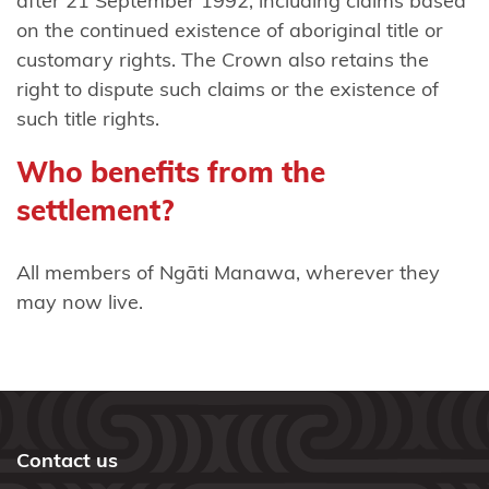
after 21 September 1992, including claims based
on the continued existence of aboriginal title or
Rongowhakaata
customary rights. The Crown also retains the
Rotoma
right to dispute such claims or the existence of
No 1
such title rights.
Block
Who benefits from the
claimants
settlement?
Tāmaki
Makaurau
All members of Ngāti Manawa, wherever they
Tapuika
may now live.
Taranaki
iwi
Tauranga
Moana
Contact us