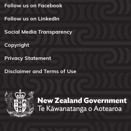
Taranaki
Follow us on Facebook
Maunga
Follow us on LinkedIn
Taranaki
Social Media Transparency
Whānui
ki Te
Copyright
Upoko o
Te Ika
Privacy Statement
Te Ākitai
Disclaimer and Terms of Use
Waiohua
Te
Arawa
Lakes
Te
Ātiawa