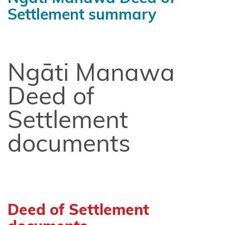
Chatham
Settlement summary
Islands
Shared
Redress
Ngāti Manawa
Fisheries
Settlement
Deed of
Hauai
Settlement
claimants
documents
Heretaunga
Tamatea
Kiore
Whakakau
Deed of Settlement
land