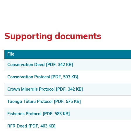
Muaūpoko
Ngā
hapū o
Supporting documents
Ngāpuhi
Ngā Hapū
File
o Te Iwi o
Whanganui
Conservation Deed
[PDF, 342 KB]
Ngaa
Conservation Protocol
[PDF, 593 KB]
Rauru
Crown Minerals Protocol
[PDF, 342 KB]
Kiitahi
Taonga Tūturu Protocol
[PDF, 575 KB]
Ngaati
Whanaunga
Fisheries Protocol
[PDF, 583 KB]
Ngāi
RFR Deed
[PDF, 463 KB]