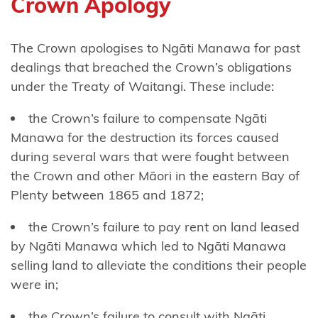
Crown Apology
Tāmaki
nui-a-Rua
The Crown apologises to Ngāti Manawa for past
Ngāti
dealings that breached the Crown’s obligations
Kōata
under the Treaty of Waitangi. These include:
Ngāti
the Crown’s failure to compensate Ngāti
Koheriki
Manawa for the destruction its forces caused
during several wars that were fought between
Ngāti
the Crown and other Māori in the eastern Bay of
Koroki
Plenty between 1865 and 1872;
Kahukura
the Crown’s failure to pay rent on land leased
Ngāti
by Ngāti Manawa which led to Ngāti Manawa
Kuia
selling land to alleviate the conditions their people
Ngāti
were in;
Kuri
the Crown’s failure to consult with Ngāti