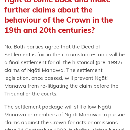
People
further claims about the
Rangitāne
behaviour of the Crown in the
o
19th and 20th centuries?
Manawatū
Rangitāne
No. Both parties agree that the Deed of
o
Settlement is fair in the circumstances and will be
Wairarapa
a final settlement for all the historical (pre-1992)
and
claims of Ngāti Manawa. The settlement
Rangitāne
legislation, once passed, will prevent Ngāti
Tamaki
Manawa from re-litigating the claim before the
nui-ā-Rua
Tribunal or the courts.
Rangitāne
The settlement package will still allow Ngāti
o Wairau
Manawa or members of Ngāti Manawa to pursue
claims against the Crown for acts or omissions
Raukawa