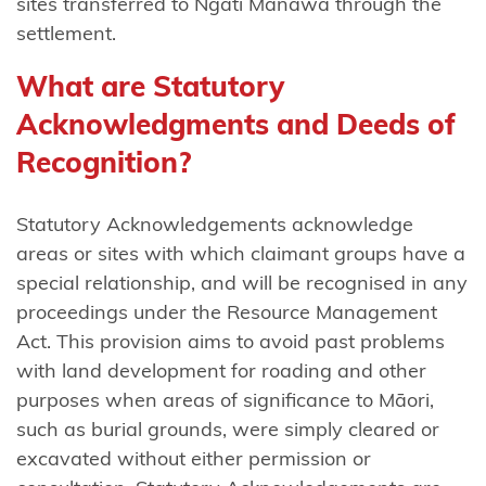
sites transferred to Ngāti Manawa through the
mai
settlement.
Waikaremoana
What are Statutory
Ngāti
Acknowledgments and Deeds of
Tama
(Taranaki)
Recognition?
Ngāti Tama
Statutory Acknowledgements acknowledge
(Wellington)
areas or sites with which claimant groups have a
Ngāti
special relationship, and will be recognised in any
Tama
proceedings under the Resource Management
ki Te
Act. This provision aims to avoid past problems
Tau
with land development for roading and other
Ihu
purposes when areas of significance to Māori,
such as burial grounds, were simply cleared or
Ngāti
excavated without either permission or
Tamaoho