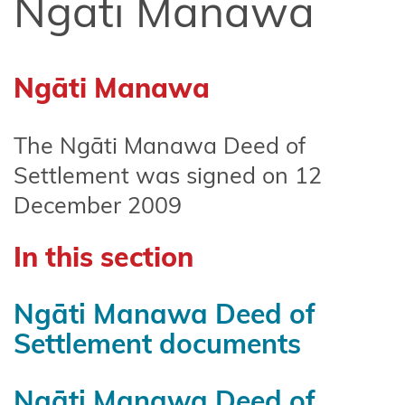
Ngāti Manawa
Affiliate
Te
Arawa
Ngāti Manawa
Ahuriri
Hapū
The Ngāti Manawa Deed of
Central
Settlement was signed on 12
North
December 2009
Island
Forests
In this section
Central
Whanganui
Ngāti Manawa Deed of
(Te Korowai
Settlement documents
o
Wainuiārua)
Ngāti Manawa Deed of