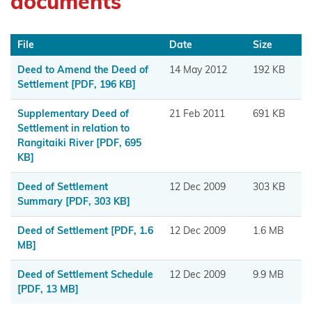
documents
Maniapoto
Maraeroa
File
Date
Size
A & B
Deed to Amend the Deed of
14 May 2012
192 KB
Blocks
Settlement
[PDF, 196 KB]
Marutūāhu
Supplementary Deed of
21 Feb 2011
691 KB
Collective
Settlement in relation to
Rangitaiki River
[PDF, 695
Maungaharuru
KB]
-Tangitū Hapū
Deed of Settlement
12 Dec 2009
303 KB
Summary
[PDF, 303 KB]
Mōkai
Pātea
Deed of Settlement
[PDF, 1.6
12 Dec 2009
1.6 MB
Nui
MB]
Tonu
Deed of Settlement Schedule
12 Dec 2009
9.9 MB
[PDF, 13 MB]
Moriori