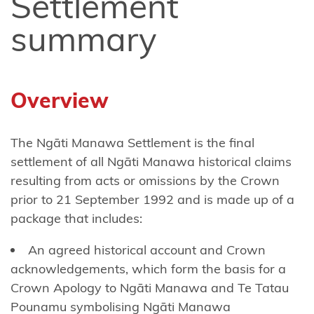
Settlement
Ngāi
summary
Tūhoe
Ngāi
Takoto
Overview
Ngāruahine
The Ngāti Manawa Settlement is the final
Ngāti
settlement of all Ngāti Manawa historical claims
Apa
resulting from acts or omissions by the Crown
(North
prior to 21 September 1992 and is made up of a
Island)
package that includes:
Ngāti
An agreed historical account and Crown
Apa
acknowledgements, which form the basis for a
ki te
Crown Apology to Ngāti Manawa and Te Tatau
Rā
Pounamu symbolising Ngāti Manawa