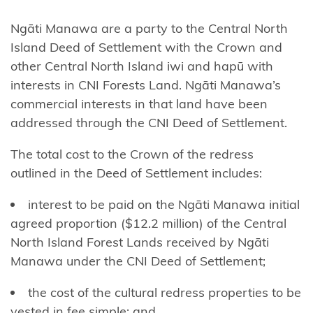
Harataunga
ki Mataora
Ngāti Manawa are a party to the Central North
Island Deed of Settlement with the Crown and
Ngāti
other Central North Island iwi and hapū with
Pūkenga
interests in CNI Forests Land. Ngāti Manawa’s
commercial interests in that land have been
Ngāti
addressed through the CNI Deed of Settlement.
Rāhiri
Tumutumu
The total cost to the Crown of the redress
outlined in the Deed of Settlement includes:
Ngāti
Rangi
interest to be paid on the Ngāti Manawa initial
agreed proportion ($12.2 million) of the Central
Ngāti
North Island Forest Lands received by Ngāti
Ranginui
Manawa under the CNI Deed of Settlement;
Ngāti
the cost of the cultural redress properties to be
Rangiteaorere
vested in fee simple; and