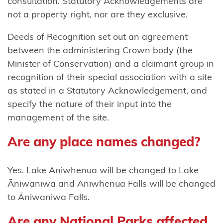
consultation. Statutory Acknowledgements are
not a property right, nor are they exclusive.
Ngāti
Tamaterā
Deeds of Recognition set out an agreement
between the administering Crown body (the
Ngāti
Minister of Conservation) and a claimant group in
Tara
recognition of their special association with a site
Tokanui
as stated in a Statutory Acknowledgement, and
Ngāti
specify the nature of their input into the
Te
management of the site.
Ata
Are any place names changed?
Ngāti Toa
Rangatira
Yes. Lake Aniwhenua will be changed to Lake
Āniwaniwa and Aniwhenua Falls will be changed
Ngāti
to Āniwaniwa Falls.
Tūrangitukua
Are any National Parks affected
Ngāti