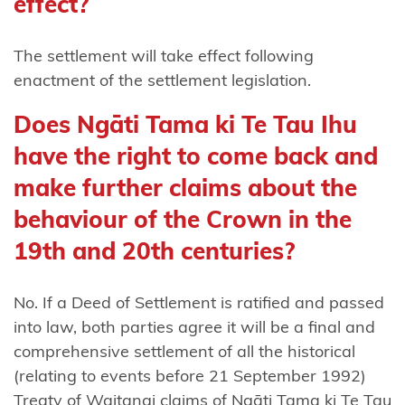
effect?
Ngāti
Rangitihi
The settlement will take effect following
enactment of the settlement legislation.
Ngāti
Rangiwewehi
Does Ngāti Tama ki Te Tau Ihu
Ngāti
have the right to come back and
Rārua
make further claims about the
Ngāti
behaviour of the Crown in the
Rehua-
19th and 20th centuries?
Ngātiwai
ki Aotea
No. If a Deed of Settlement is ratified and passed
Ngāti
into law, both parties agree it will be a final and
Ruanui
comprehensive settlement of all the historical
(relating to events before 21 September 1992)
Ngāti Ruapani
Treaty of Waitangi claims of Ngāti Tama ki Te Tau