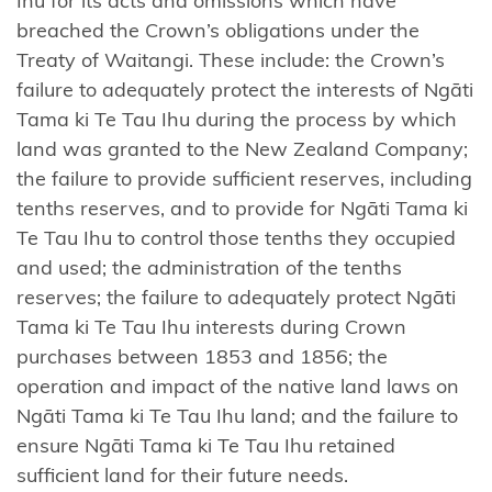
Ihu for its acts and omissions which have
Tāmaki
breached the Crown’s obligations under the
nui-a-Rua
Treaty of Waitangi. These include: the Crown’s
failure to adequately protect the interests of Ngāti
Ngāti
Tama ki Te Tau Ihu during the process by which
Kōata
land was granted to the New Zealand Company;
Ngāti
the failure to provide sufficient reserves, including
Koheriki
tenths reserves, and to provide for Ngāti Tama ki
Te Tau Ihu to control those tenths they occupied
Ngāti
and used; the administration of the tenths
Koroki
reserves; the failure to adequately protect Ngāti
Kahukura
Tama ki Te Tau Ihu interests during Crown
purchases between 1853 and 1856; the
Ngāti
operation and impact of the native land laws on
Kuia
Ngāti Tama ki Te Tau Ihu land; and the failure to
Ngāti
ensure Ngāti Tama ki Te Tau Ihu retained
Kuri
sufficient land for their future needs.