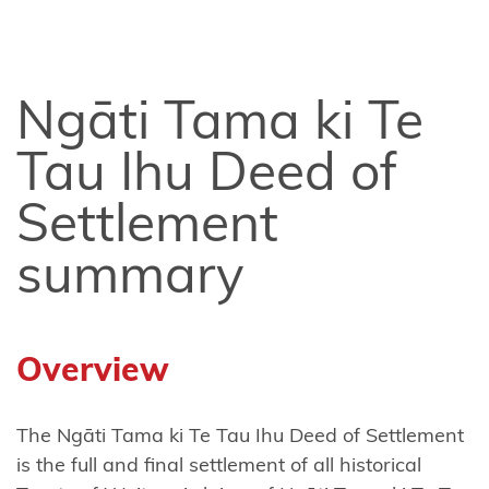
Tahu
Ngāi
Tai ki
Ngāti Tama ki Te
Tāmaki
Tau Ihu Deed of
Ngai
Tāmanuhiri
Settlement
Ngai
summary
Tai
Ngāi
Te
Overview
Rangi
and
The Ngāti Tama ki Te Tau Ihu Deed of Settlement
Ngā
is the full and final settlement of all historical
Pōtiki