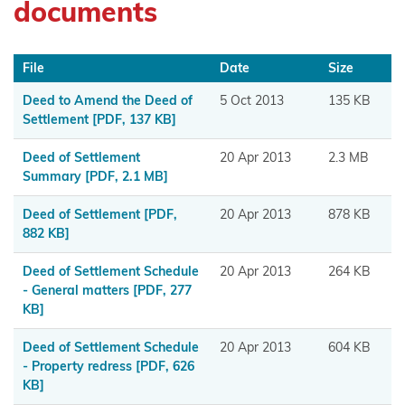
documents
Maniapoto
Maraeroa
File
Date
Size
A & B
Blocks
Deed to Amend the Deed of
5 Oct 2013
135 KB
Settlement
[PDF, 137 KB]
Marutūāhu
Deed of Settlement
20 Apr 2013
2.3 MB
Collective
Summary
[PDF, 2.1 MB]
Maungaharuru
Deed of Settlement
[PDF,
20 Apr 2013
878 KB
-Tangitū Hapū
882 KB]
Mōkai
Deed of Settlement Schedule
20 Apr 2013
264 KB
Pātea
- General matters
[PDF, 277
KB]
Nui
Tonu
Deed of Settlement Schedule
20 Apr 2013
604 KB
- Property redress
[PDF, 626
Moriori
KB]