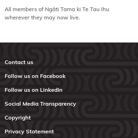
All members of Ngāti Tama ki Te Tau Ihu
Ngāti
wherever they may now live.
Tamaterā
Ngāti
Tara
Tokanui
Contact us
Ngāti
Te
Follow us on Facebook
Ata
Follow us on LinkedIn
Ngāti Toa
Rangatira
Social Media Transparency
Ngāti
Copyright
Tūrangitukua
Privacy Statement
Ngāti