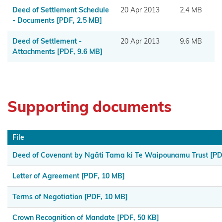
Muaūpoko
Deed of Settlement Schedule
20 Apr 2013
2.4 MB
- Documents
[PDF, 2.5 MB]
Ngā
Deed of Settlement -
20 Apr 2013
9.6 MB
hapū o
Attachments
[PDF, 9.6 MB]
Ngāpuhi
Ngā Hapū
o Te Iwi o
Supporting documents
Whanganui
Ngaa
File
Rauru
Kiitahi
Deed of Covenant by Ngāti Tama ki Te Waipounamu Trust
[PD
Letter of Agreement
[PDF, 10 MB]
Ngaati
Whanaunga
Terms of Negotiation
[PDF, 10 MB]
Ngāi
Crown Recognition of Mandate
[PDF, 50 KB]