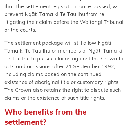
mai
Ihu. The settlement legislation, once passed, will
Waikaremoana
prevent Ngāti Tama ki Te Tau Ihu from re-
litigating their claim before the Waitangi Tribunal
Ngāti
or the courts.
Tama
(Taranaki)
The settlement package will still allow Ngāti
Tama ki Te Tau Ihu or members of Ngāti Tama ki
Ngāti Tama
Te Tau Ihu to pursue claims against the Crown for
(Wellington)
acts and omissions after 21 September 1992,
Ngāti
including claims based on the continued
Tama
existence of aboriginal title or customary rights.
ki Te
The Crown also retains the right to dispute such
Tau
claims or the existence of such title rights.
Ihu
Who benefits from the
Ngāti
settlement?
Tamaoho