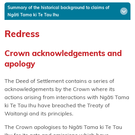
Summary of the historical background to claims of
Ngāti
Ngāti Tama ki Te Tau Ihu
Hinerangi
Redress
Ngāti
Hineuru
Crown acknowledgements and
Ngāti
Kahu
apology
Ngatikahu
The Deed of Settlement contains a series of
ki
acknowledgements by the Crown where its
Whangaroa
actions arising from interactions with Ngāti Tama
ki Te Tau Ihu have breached the Treaty of
Ngāti
Waitangi and its principles.
Kahungunu
ki
The Crown apologises to Ngāti Tama ki Te Tau
Wairarapa