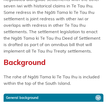
Tō
seven iwi with historical claims in Te Tau Ihu.
Ngāti
Some redress in the Ngāti Tama ki Te Tau Ihu
Awa
settlement is joint redress with other iwi or
overlaps with redress in other Te Tau Ihu
Ngāti
settlements. The settlement legislation to enact
Awa
the Ngāti Tama ki Te Tau Ihu Deed of Settlement
Ancillaries
is drafted as part of an omnibus bill that will
implement all Te Tau Ihu Treaty settlements.
Hako
Background
Ngāti
Hauā
The rohe of Ngāti Tama ki Te Tau Ihu is included
Ngāti
within the top of the South Island.
Hāua
Ngāti
General background
Hei