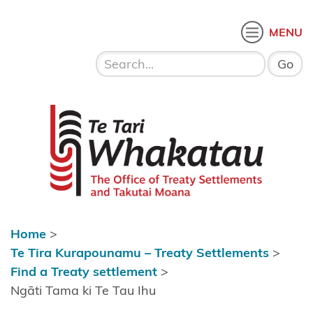
Skip to content
 menu
O
MENU
Home
About Te
Te Tari Whakatau
Tari
Whakatau
Te Tira
Kurapounamu
– Treaty
Settlements
Home
>
Find a
Te Tira Kurapounamu – Treaty Settlements
>
Treaty
Find a Treaty settlement
>
settlement
Ngāti Tama ki Te Tau Ihu