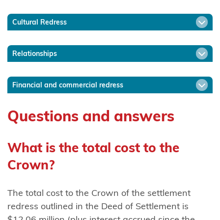
Ngāti
Cultural Redress
Mākino
Ngāti
Relationships
Manawa
Ngāti
Financial and commercial redress
Manuhiri
Questions and answers
Ngāti
Maru
(Hauraki)
What is the total cost to the
Crown?
Ngāti
Maru
(Taranaki)
The total cost to the Crown of the settlement
redress outlined in the Deed of Settlement is
Ngāti
$12.06 million (plus interest accrued since the