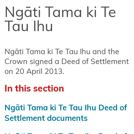
Affiliate
Ngāti Tama ki Te
Te
Arawa
Tau Ihu
Ahuriri
Hapū
Ngāti Tama ki Te Tau Ihu and the
Central
Crown signed a Deed of Settlement
North
on 20 April 2013.
Island
Forests
In this section
Central
Whanganui
Ngāti Tama ki Te Tau Ihu Deed of
(Te Korowai
Settlement documents
o
Wainuiārua)