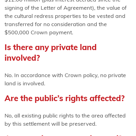
Mutunga
signing of the Letter of Agreement), the value of
(Taranaki)
the cultural redress properties to be vested and
transferred for no consideration and the
Ngāti
$500,000 Crown payment.
Mutunga o
Wharekauri
Is there any private land
Ngāti
involved?
Pāhauwera
No. In accordance with Crown policy, no private
Ngāti
land is involved.
Pāoa
Are the public’s rights affected?
Ngāti
Porou
No, all existing public rights to the area affected
Ngāti Porou
by this settlement will be preserved.
ki