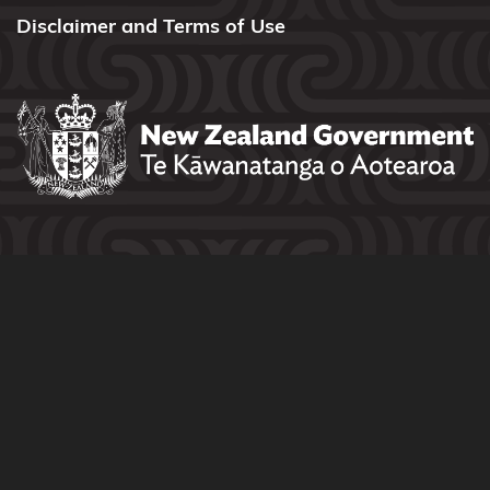
Disclaimer and Terms of Use
Tūwharetoa
Ngāti
Tūwharetoa
(Bay of
Plenty)
Ngāti
Whakahemo
Ngāti
Whakaue
Ngāti
Whare
Ngāti
Whātua