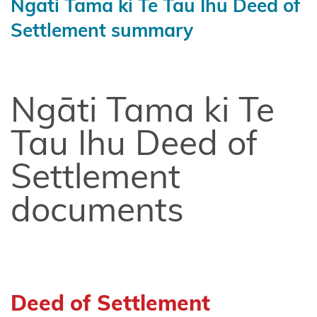
Ngāti Tama ki Te Tau Ihu Deed of
Chatham
Settlement summary
Islands
Shared
Redress
Ngāti Tama ki Te
Fisheries
Settlement
Tau Ihu Deed of
Hauai
Settlement
claimants
documents
Heretaunga
Tamatea
Kiore
Whakakau
land
Deed of Settlement