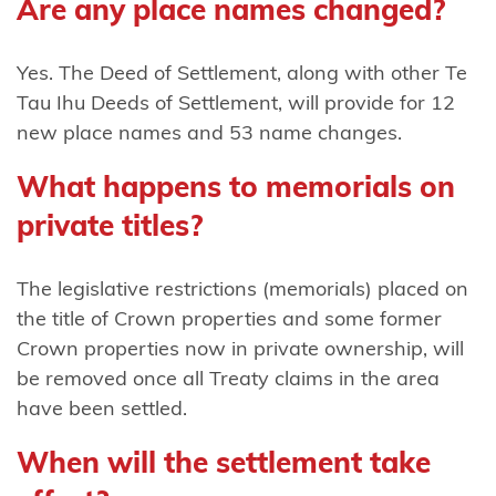
Are any place names changed?
Harataunga
ki Mataora
Yes. The Deed of Settlement, along with other Te
Ngāti
Tau Ihu Deeds of Settlement, will provide for 12
Pūkenga
new place names and 53 name changes.
Ngāti
What happens to memorials on
Rāhiri
private titles?
Tumutumu
Ngāti
The legislative restrictions (memorials) placed on
Rangi
the title of Crown properties and some former
Crown properties now in private ownership, will
Ngāti
be removed once all Treaty claims in the area
Ranginui
have been settled.
Ngāti
When will the settlement take
Rangiteaorere