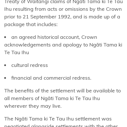
Treaty of Waitangi claims of Ngāti Tama ki Te Tau
Ngāi
Ihu resulting from acts or omissions by the Crown
Tūhoe
prior to 21 September 1992, and is made up of a
package that includes:
Ngāi
Takoto
an agreed historical account, Crown
acknowledgements and apology to Ngāti Tama ki
Ngāruahine
Te Tau Ihu
Ngāti
cultural redress
Apa
(North
financial and commercial redress.
Island)
The benefits of the settlement will be available to
Ngāti
all members of Ngāti Tama ki Te Tau Ihu
Apa
wherever they may live.
ki te
The Ngāti Tama ki Te Tau Ihu settlement was
Rā
negotiated alongside settlements with the other