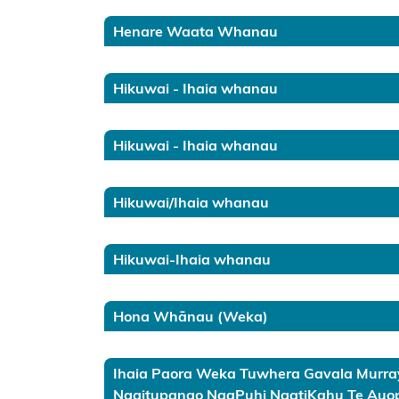
Kōrero
Takutai
Henare Waata Whanau
(maps)
Hikuwai - Ihaia whanau
Applications
Te Tai
Hikuwai - Ihaia whanau
Rāwhiti
Hawke’s
Hikuwai/Ihaia whanau
Bay
Hikuwai-Ihaia whanau
Wairarapa
Wellington
Hona Whānau (Weka)
Kāpiti /
Whanganui
Ihaia Paora Weka Tuwhera Gavala Murray
Ngaitupango NgaPuhi NgatiKahu Te Auop