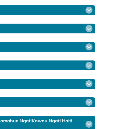
ruamahue NgatiKawau Ngati Haiti