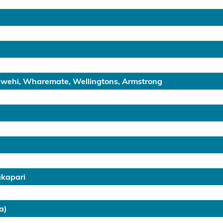
hiwehi, Wharemate, Wellingtons, Armstrong
akapari
a)