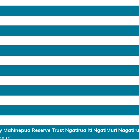
 Mahinepua Reserve Trust Ngatirua Iti NgatiMuri Nagati
ouri