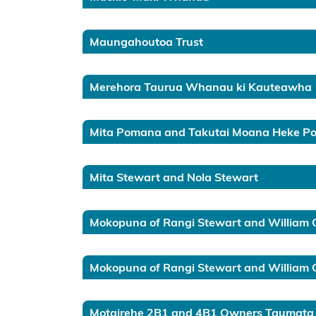
Gulf
Western
Maungahoutoa Trust
Bay of
Plenty
Merehora Taurua Whanau ki Kauteawha
Eastern
Bay of
Mita Pomana and Takutai Moana Heke 
Plenty
Te
Mita Stewart and Nola Stewart
Tau
Ihu
Mokopuna of Rangi Stewart and William 
Te
Waipounamu
Mokopuna of Rangi Stewart and William Go
Kermadec
Motairehe 2B1 and 4B1 Owners Taumata