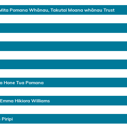
Mita Pomana Whānau, Takutai Moana whānau Trust
ga Hone Tua Pomana
 Emma Hikiora Williams
Piripi