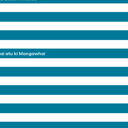
tai atu ki Mangawhai