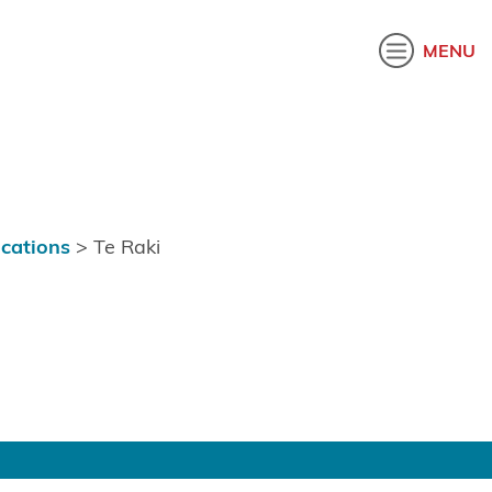
akatau
MENU
ications
>
Te Raki