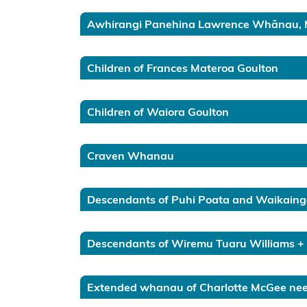
FAQ about
Awhirangi Panehina Lawrence Whānau, 
the Takutai
Moana
application
Children of Frances Materoa Goulton
information
form
Children of Waiora Goulton
Financial
Assistance
Craven Whanau
Scheme
Consultation
Descendants of Puhi Poata and Waikain
2024-2025
Amendments
Descendants of Wiremu Tuaru Williams +
to Section 58
of the Marine
Extended whanau of Charlotte McGee nee 
and Coastal