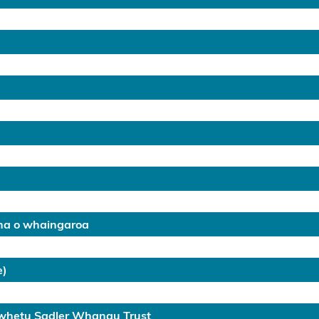
na o whaingaroa
e)
awhetu Sadler Whanau Trust