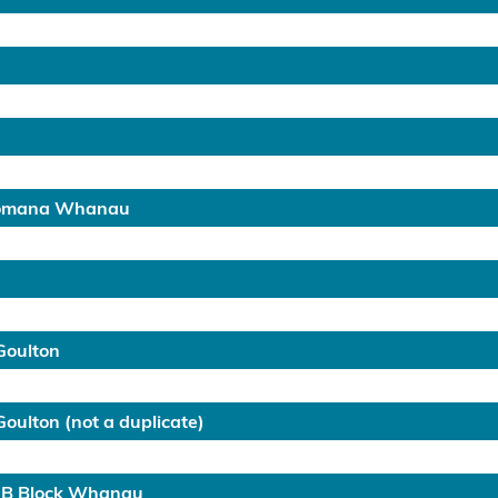
Pomana Whanau
Goulton
ulton (not a duplicate)
 B Block Whanau