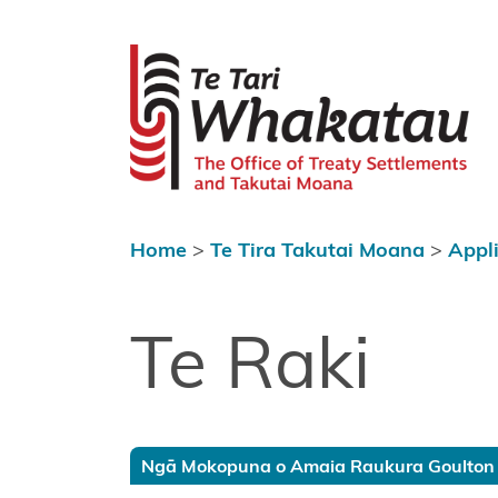
Skip to content
 menu
Te Tari Wh
Home
About Te
Tari
Whakatau
Home
>
Te Tira Takutai Moana
>
Appl
Te Tira
Kurapounamu
– Treaty
Te Raki
Settlements
Te Tira
Takutai
Moana
Ngā Mokopuna o Amaia Raukura Goulton