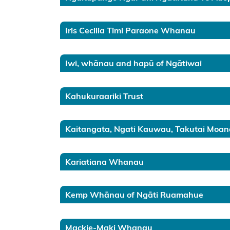
Taranaki
Waikato
Iris Cecilia Timi Paraone Whanau
Tāmaki
Iwi, whānau and hapū of Ngātiwai
Kaipara
Kahukuraariki Trust
Hokianga
Te
Kaitangata, Ngati Kauwau, Takutai Moan
Hiku
Te
Kariatiana Whanau
Raki
Mahurangi
Kemp Whānau of Ngāti Ruamahue
Hauraki
Mackie-Maki Whanau