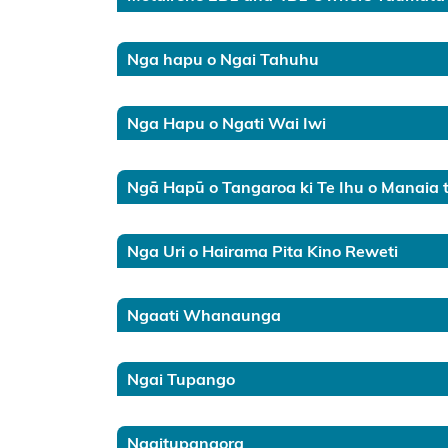
Chatham
Islands
Nga hapu o Ngai Tahuhu
Ngā Hapū
o Ngāti
Nga Hapu o Ngati Wai Iwi
Porou Deed
of
Ngā Hapū o Tangaroa ki Te Ihu o Manaia 
Agreement
and Ngāti
Pahauwera
Nga Uri o Hairama Pita Kino Reweti
Recognition
Agreement
Ngaati Whanaunga
Ngā hapū o
Ngāti Porou
Ngai Tupango
public
consultation
Ngaitupangora