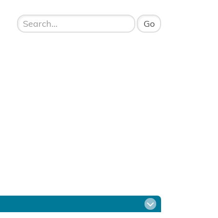
Open menu