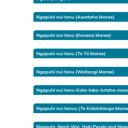
Information
for local
Ngapuhi nui tonu (Awataha Marae)
authorities
Ngapuhi nui tonu (Kenana Marae)
Resource
consents
Ngapuhi nui tonu (Te Tii Marae)
Marine
and
Coastal
Ngapuhi nui tonu (Waitangi Marae)
Area
Register
Ngapuhi nui tonu-Kota-toka-tutaha-moa
(LINZ)
General
Ngapuhi nui tonuu (Te Kotahitanga Mara
enquiries
contact
Ngapuhi, Ngati Wai, Haki Pereki and Ng