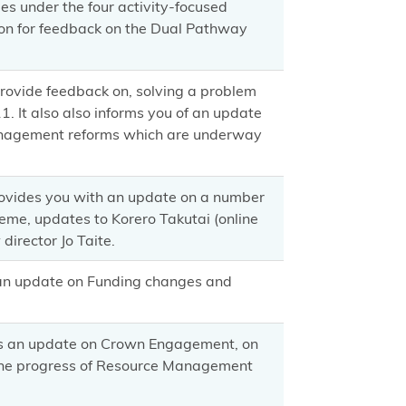
ties under the four activity-focused
on for feedback on the Dual Pathway
provide feedback on, solving a problem
 It also also informs you of an update
management reforms which are underway
rovides you with an update on a number
eme, updates to Korero Takutai (online
director Jo Taite.
 an update on Funding changes and
es an update on Crown Engagement, on
the progress of Resource Management