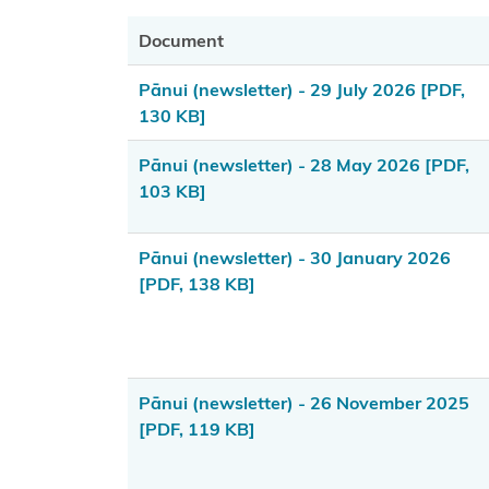
FAQ about
Document
the Takutai
Moana
Pānui (newsletter) - 29 July 2026
[PDF,
application
130 KB]
information
form
Pānui (newsletter) - 28 May 2026
[PDF,
103 KB]
Financial
Assistance
Pānui (newsletter) - 30 January 2026
Scheme
[PDF, 138 KB]
Consultation
2024-2025
Amendments
Pānui (newsletter) - 26 November 2025
to Section 58
[PDF, 119 KB]
of the Marine
and Coastal