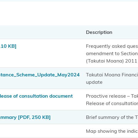
Description
110 KB]
Frequently asked quest
amendment to Section 
(Takutai Moana) 2011 
istance_Scheme_Update_May2024
Takutai Moana Financ
update
ease of consultation document
Proactive release – T
Release of consultati
Summary
[PDF, 250 KB]
Brief summary of the
Map showing the indic