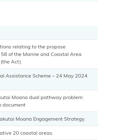
ions relating to the propose
58 of the Marine and Coastal Area
(the Act).
ial Assistance Scheme – 24 May 2024
akutai Moana dual pathway problem:
on document
 Takutai Moana Engagement Strategy.
ative 20 coastal areas.