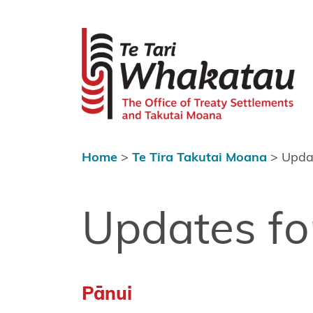
Skip to content
 menu
Te Tari Wh
Home
About Te
Tari
Whakatau
Home
>
Te Tira Takutai Moana
>
Updat
Te Tira
Kurapounamu
– Treaty
Updates fo
Settlements
Te Tira
Takutai
Pānui
Moana