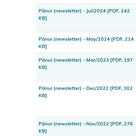
(LINZ)
Pānui (newsletter) - Jul/2024
[PDF, 242
General
KB]
enquiries
contact
Pānui (newsletter) - May/2024
[PDF, 214
Funding
KB]
enquiries
Pānui (newsletter) - Mar/2023
[PDF, 197
contact
KB]
Kōrero
Takutai
Pānui (newsletter) - Dec/2022
[PDF, 302
enquiries
KB]
(maps)
contact
Resource
Pānui (newsletter) - Nov/2022
[PDF, 276
management
KB]