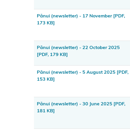
Area
(Takutai
Pānui (newsletter) - 17 November
[PDF,
Moana) Act
173 KB]
2011
Funding
information
Pānui (newsletter) - 22 October 2025
for
[PDF, 179 KB]
applicants
Pānui (newsletter) - 5 August 2025
[PDF,
Updates
153 KB]
for
applicants
What are
Pānui (newsletter) - 30 June 2025
[PDF,
181 KB]
customary
interests?