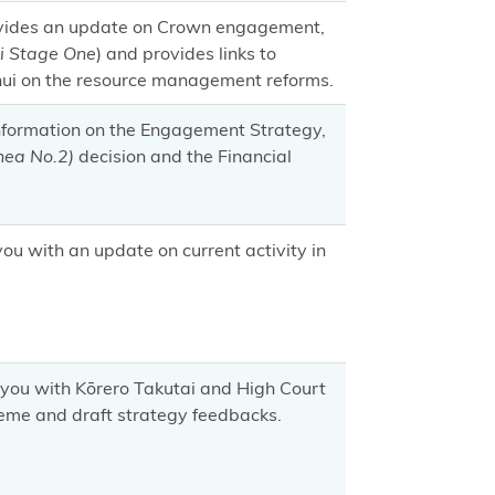
ovides an update on Crown engagement,
i Stage One
) and provides links to
 hui on the resource management reforms.
information on the Engagement Strategy,
ea No.2)
decision and the Financial
u with an update on current activity in
you with Kōrero Takutai and High Court
heme and draft strategy feedbacks.