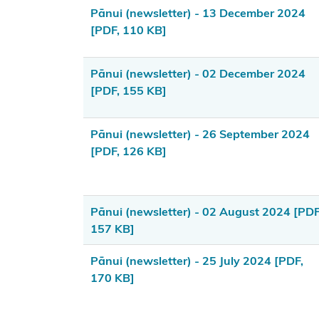
Kōrero
Pānui (newsletter) - 13 December 2024
Takutai
[PDF, 110 KB]
(maps)
Pānui (newsletter) - 02 December 2024
Applications
[PDF, 155 KB]
Information
for local
Pānui (newsletter) - 26 September 2024
authorities
[PDF, 126 KB]
Resource
consents
Pānui (newsletter) - 02 August 2024
[PDF
Marine
157 KB]
and
Pānui (newsletter) - 25 July 2024
[PDF,
Coastal
170 KB]
Area
Register