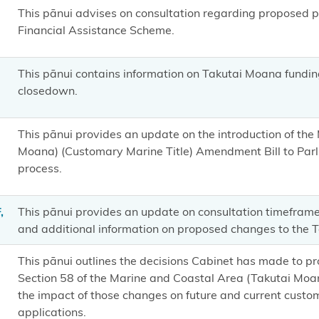
This pānui advises on consultation regarding proposed
Financial Assistance Scheme.
This pānui contains information on Takutai Moana fundi
closedown.
This pānui provides an update on the introduction of th
Moana) (Customary Marine Title) Amendment Bill to Par
process.
,
This pānui provides an update on consultation timeframe
and additional information on proposed changes to the 
This pānui outlines the decisions Cabinet has made to 
Section 58 of the Marine and Coastal Area (Takutai Moa
the impact of those changes on future and current custo
applications.