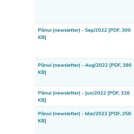
takutai
moana rights
Resource
Pānui (newsletter) - Sep/2022
[PDF, 300
management
KB]
rights and
duties
Summary of
Pānui (newsletter) - Aug/2022
[PDF, 380
the new
KB]
resource
management
Pānui (newsletter) - Jun/2022
[PDF, 326
system
KB]
Public
Pānui (newsletter) - Mar/2022
[PDF, 258
consultation
KB]
processes