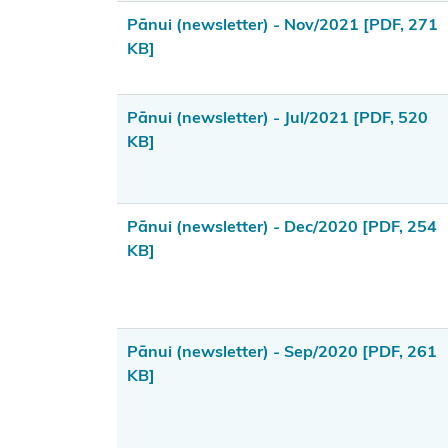
Webinars
Pānui (newsletter) - Nov/2021
[PDF, 271
KB]
Takutai
Moana
process
Pānui (newsletter) - Jul/2021
[PDF, 520
KB]
Settlement
Implementation
and Redress
Pānui (newsletter) - Dec/2020
[PDF, 254
KB]
Tools,
resources
and
funding
Pānui (newsletter) - Sep/2020
[PDF, 261
KB]
Publications
Contact