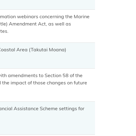
ormation webinars concerning the Marine
tle) Amendment Act, as well as
tes.
 Coastal Area (Takutai Moana)
with amendments to Section 58 of the
the impact of those changes on future
ancial Assistance Scheme settings for