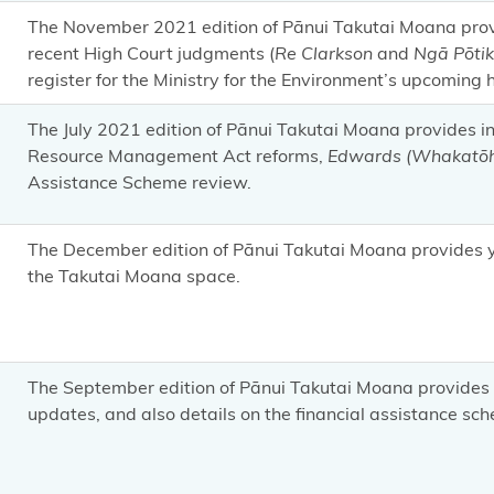
The November 2021 edition of Pānui Takutai Moana pr
recent High Court judgments (
Re Clarkson
and
Ngā Pōtik
register for the Ministry for the Environment’s upcoming
The July 2021 edition of Pānui Takutai Moana provides 
Resource Management Act reforms,
Edwards (Whakatōh
Assistance Scheme review.
The December edition of Pānui Takutai Moana provides yo
the Takutai Moana space.
The September edition of Pānui Takutai Moana provides 
updates, and also details on the financial assistance sc