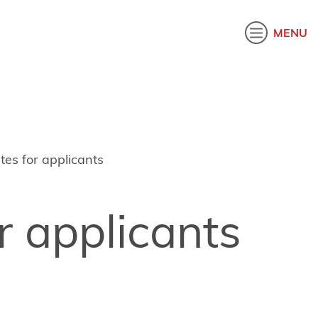
akatau
MENU
es for applicants
r applicants