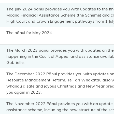
The July 2024 pānui provides you with updates to the fin
Moana Financial Assistance Scheme (the Scheme) and clar
High Court and Crown Engagement pathways from 1 Jul
The pānui for May 2024.
The March 2023 pānui provides you with updates on the 
happening in the Court of Appeal and assistance availab
Gabrielle.
The December 2022 Pānui provides you with updates on 
Resource Management Reform. Te Tari Whakatau also wi
whanau a safe and joyous Christmas and New Year brea
you again in 2023.
The November 2022 Pānui provides you with an update o
assistance scheme, including the new structure of the sc