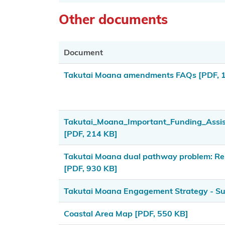
Us
Other documents
Copyright
Disclaimer
Document
and Terms
Takutai Moana amendments FAQs
[PDF, 
of Use
Privacy
Statement
Takutai_Moana_Important_Funding_Ass
[PDF, 214 KB]
Latest
news and
Takutai Moana dual pathway problem: Rel
documents
[PDF, 930 KB]
KoreroTakutai
Takutai Moana Engagement Strategy - 
redirect
Coastal Area Map
[PDF, 550 KB]
Social media