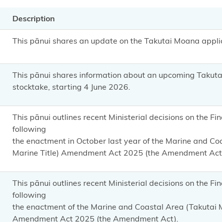
Description
This pānui shares an update on the Takutai Moana applic
This pānui shares information
about an upcoming Takuta
stocktake, starting 4 June 2026.
This pānui outlines recent Ministerial decisions on the F
following
the enactment in October last year of the Marine and C
Marine Title) Amendment Act 2025 (the Amendment Act
This pānui outlines recent Ministerial decisions on the F
following
the enactment of the Marine and Coastal Area (Takutai
Amendment Act 2025 (the Amendment Act).