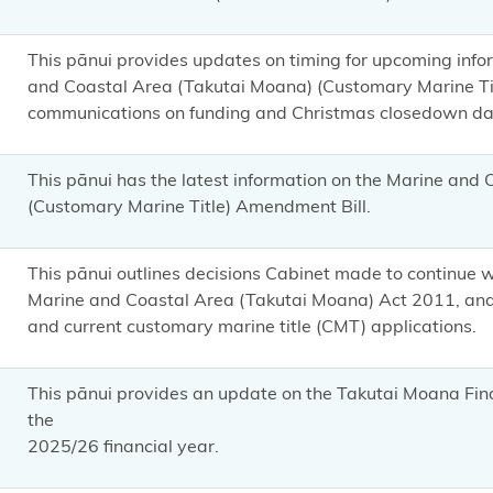
This pānui provides updates on timing for upcoming inf
and Coastal Area (Takutai Moana) (Customary Marine Ti
communications on funding and Christmas closedown da
This pānui has the latest information on the Marine and
(Customary Marine Title) Amendment Bill.
This pānui outlines decisions Cabinet made to continue 
Marine and Coastal Area (Takutai Moana) Act 2011, and 
and current customary marine title (CMT) applications.
This pānui provides an update on the Takutai Moana Fin
the
2025/26 financial year.