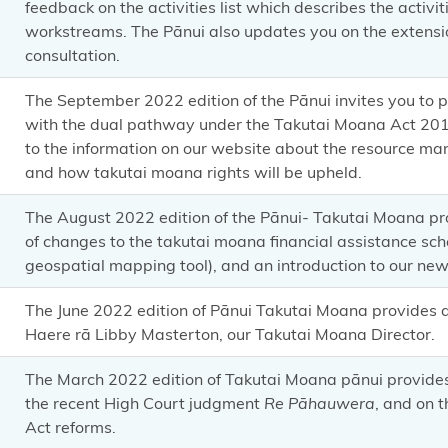
feedback on the activities list which describes the activi
workstreams. The Pānui also updates you on the extensi
consultation.
The September 2022 edition of the Pānui invites you to 
with the dual pathway under the Takutai Moana Act 2011.
to the information on our website about the resource 
and how takutai moana rights will be upheld.
The August 2022 edition of the Pānui- Takutai Moana p
of changes to the takutai moana financial assistance sch
geospatial mapping tool), and an introduction to our new 
The June 2022 edition of Pānui Takutai Moana provides
Haere rā Libby Masterton, our Takutai Moana Director.
The March 2022 edition of Takutai Moana pānui provid
the recent High Court judgment
Re Pāhauwera
, and on 
Act reforms.