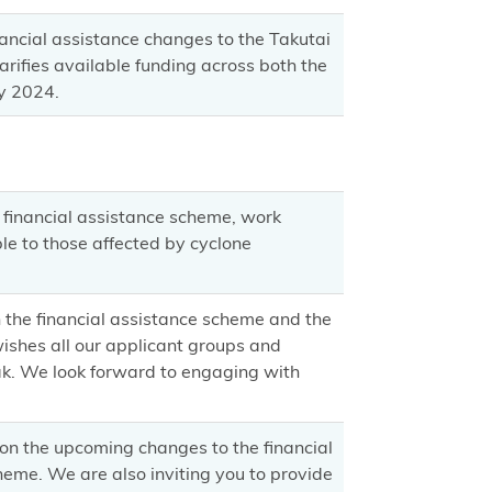
ancial assistance changes to the Takutai
ifies available funding across both the
y 2024.
financial assistance scheme, work
le to those affected by cyclone
the financial assistance scheme and the
shes all our applicant groups and
k. We look forward to engaging with
n the upcoming changes to the financial
heme. We are also inviting you to provide