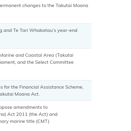
 permanent changes to the Takutai Moana
ng and Te Tari Whakatau’s year-end
e Marine and Coastal Area (Takutai
liament, and the Select Committee
s for the Financial Assistance Scheme,
Takutai Moana Act.
propose amendments to
na) Act 2011 (the Act) and
mary marine title (CMT)