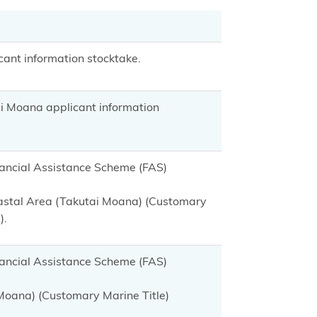
ant information stocktake.
i Moana applicant information
inancial Assistance Scheme (FAS)
oastal Area (Takutai Moana) (Customary
).
inancial Assistance Scheme (FAS)
 Moana) (Customary Marine Title)