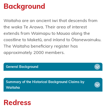
Background
Ngāti
Hinerangi
Waitaha are an ancient iwi that descends from
Ngāti
the waka Te Arawa. Their area of interest
Hineuru
extends from Waimapu to Mauao along the
coastline to Maketū, and inland to Ōtanewainuku.
Ngāti
The Waitaha beneficiary register has
Kahu
approximately 2000 members.
Ngatikahu
ki
General Background
Whangaroa
Summary of the Historical Background Claims by
Ngāti
Waitaha
Kahungunu
ki
Redress
Wairarapa