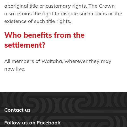
mai
aboriginal title or customary rights. The Crown
Waikaremoana
also retains the right to dispute such claims or the
existence of such title rights.
Ngāti
Tama
Who benefits from the
(Taranaki)
settlement?
Ngāti Tama
(Wellington)
All members of Waitaha, wherever they may
now live.
Ngāti
Tama
ki Te
Tau
Ihu
Contact us
Ngāti
Follow us on Facebook
Tamaoho