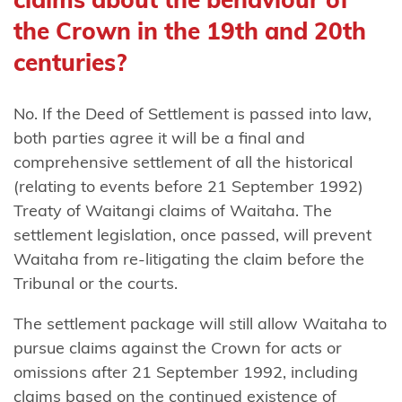
Ngāti
the Crown in the 19th and 20th
Rangitihi
centuries?
Ngāti
Rangiwewehi
No. If the Deed of Settlement is passed into law,
both parties agree it will be a final and
Ngāti
comprehensive settlement of all the historical
Rārua
(relating to events before 21 September 1992)
Ngāti
Treaty of Waitangi claims of Waitaha. The
Rehua-
settlement legislation, once passed, will prevent
Ngātiwai
Waitaha from re-litigating the claim before the
ki Aotea
Tribunal or the courts.
Ngāti
The settlement package will still allow Waitaha to
Ruanui
pursue claims against the Crown for acts or
omissions after 21 September 1992, including
Ngāti Ruapani
claims based on the continued existence of