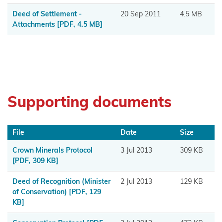
Muaūpoko
Deed of Settlement -
20 Sep 2011
4.5 MB
Attachments
[PDF, 4.5 MB]
Ngā
hapū o
Ngāpuhi
Ngā Hapū
o Te Iwi o
Supporting documents
Whanganui
Ngaa
File
Date
Size
Rauru
Crown Minerals Protocol
3 Jul 2013
309 KB
Kiitahi
[PDF, 309 KB]
Ngaati
Deed of Recognition (Minister
2 Jul 2013
129 KB
Whanaunga
of Conservation)
[PDF, 129
KB]
Ngāi