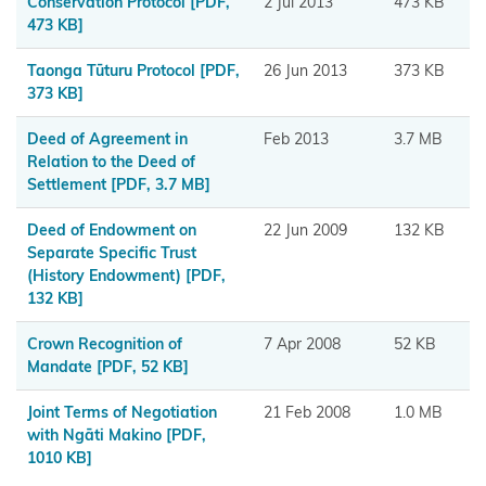
Conservation Protocol
[PDF,
2 Jul 2013
473 KB
Tahu
473 KB]
Ngāi
Taonga Tūturu Protocol
[PDF,
26 Jun 2013
373 KB
Tai ki
373 KB]
Tāmaki
Deed of Agreement in
Feb 2013
3.7 MB
Relation to the Deed of
Ngai
Settlement
[PDF, 3.7 MB]
Tāmanuhiri
Deed of Endowment on
22 Jun 2009
132 KB
Ngai
Separate Specific Trust
Tai
(History Endowment)
[PDF,
132 KB]
Ngāi
Crown Recognition of
7 Apr 2008
52 KB
Te
Mandate
[PDF, 52 KB]
Rangi
and
Joint Terms of Negotiation
21 Feb 2008
1.0 MB
with Ngāti Makino
[PDF,
Ngā
1010 KB]
Pōtiki