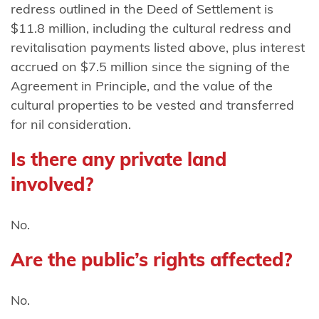
redress outlined in the Deed of Settlement is
Mutunga
$11.8 million, including the cultural redress and
(Taranaki)
revitalisation payments listed above, plus interest
Ngāti
accrued on $7.5 million since the signing of the
Mutunga o
Agreement in Principle, and the value of the
Wharekauri
cultural properties to be vested and transferred
for nil consideration.
Ngāti
Pāhauwera
Is there any private land
involved?
Ngāti
Pāoa
No.
Ngāti
Porou
Are the public’s rights affected?
Ngāti Porou
No.
ki