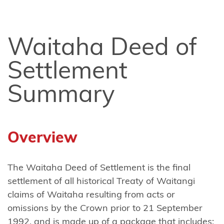
Ngāi
Tūhoe
Waitaha Deed of
Ngāi
Settlement
Takoto
Summary
Ngāruahine
Ngāti
Apa
Overview
(North
Island)
The Waitaha Deed of Settlement is the final
Ngāti
settlement of all historical Treaty of Waitangi
Apa
claims of Waitaha resulting from acts or
ki te
omissions by the Crown prior to 21 September
Rā
1992, and is made up of a package that includes: