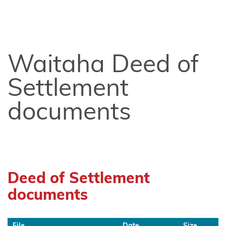
Chatham
Islands
Shared
Redress
Waitaha Deed of
Fisheries
Settlement
Settlement
documents
Hauai
claimants
Heretaunga
Tamatea
Deed of Settlement
Kiore
documents
Whakakau
land
File
Date
Size