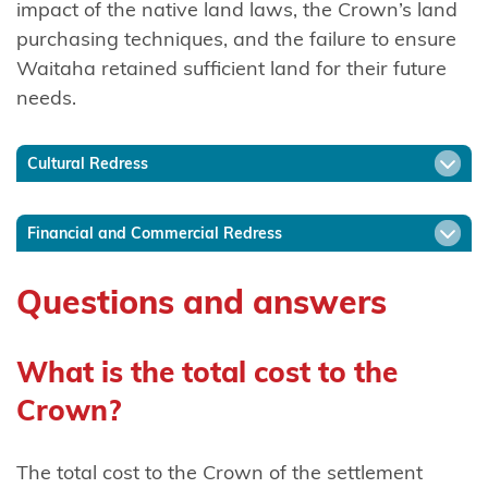
impact of the native land laws, the Crown’s land
Ngāti
purchasing techniques, and the failure to ensure
Mākino
Waitaha retained sufficient land for their future
needs.
Ngāti
Manawa
Cultural Redress
Ngāti
Manuhiri
Financial and Commercial Redress
Ngāti
Maru
Questions and answers
(Hauraki)
Ngāti
What is the total cost to the
Maru
Crown?
(Taranaki)
The total cost to the Crown of the settlement
Ngāti