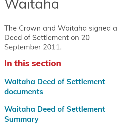
Waitaha
Affiliate
Te
Arawa
The Crown and Waitaha signed a
Ahuriri
Deed of Settlement on 20
Hapū
September 2011.
Central
North
In this section
Island
Forests
Waitaha Deed of Settlement
Central
documents
Whanganui
(Te Korowai
Waitaha Deed of Settlement
o
Summary
Wainuiārua)