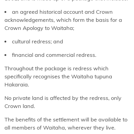
Tō
an agreed historical account and Crown
Ngāti
acknowledgements, which form the basis for a
Awa
Crown Apology to Waitaha;
Ngāti
cultural redress; and
Awa
Ancillaries
financial and commercial redress.
Hako
Throughout the package is redress which
specifically recognises the Waitaha tupuna
Ngāti
Hakaraia.
Hauā
No private land is affected by the redress, only
Ngāti
Crown land.
Hāua
The benefits of the settlement will be available to
Ngāti
all members of Waitaha, wherever they live.
Hei