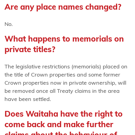
Harataunga
Are any place names changed?
ki Mataora
Ngāti
No.
Pūkenga
What happens to memorials on
Ngāti
private titles?
Rāhiri
Tumutumu
The legislative restrictions (memorials) placed on
the title of Crown properties and some former
Ngāti
Crown properties now in private ownership, will
Rangi
be removed once all Treaty claims in the area
Ngāti
have been settled.
Ranginui
Does Waitaha have the right to
Ngāti
come back and make further
Rangiteaorere
claims about the behaviour of