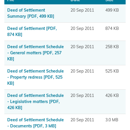
Maniapoto
Deed of Settlement
20 Sep 2011
499 KB
Maraeroa
Summary
[PDF, 499 KB]
A & B
Deed of Settlement
[PDF,
20 Sep 2011
874 KB
Blocks
874 KB]
Marutūāhu
Deed of Settlement Schedule
20 Sep 2011
258 KB
Collective
- General matters
[PDF, 257
KB]
Maungaharuru
Deed of Settlement Schedule
20 Sep 2011
525 KB
-Tangitū Hapū
- Property redress
[PDF, 525
KB]
Mōkai
Pātea
Deed of Settlement Schedule
20 Sep 2011
426 KB
Nui
- Legislative matters
[PDF,
426 KB]
Tonu
Deed of Settlement Schedule
20 Sep 2011
3.0 MB
Moriori
- Documents
[PDF, 3 MB]