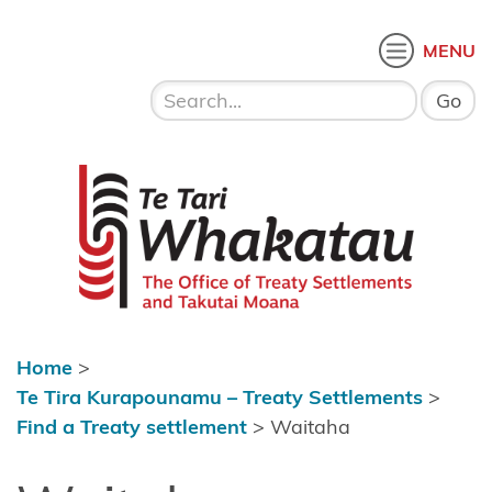
Skip to content
 menu
O
MENU
Home
About Te
Te Tari Whakatau
Tari
Whakatau
Te Tira
Kurapounamu
– Treaty
Settlements
Home
>
Find a
Te Tira Kurapounamu – Treaty Settlements
>
Treaty
Find a Treaty settlement
>
Waitaha
settlement