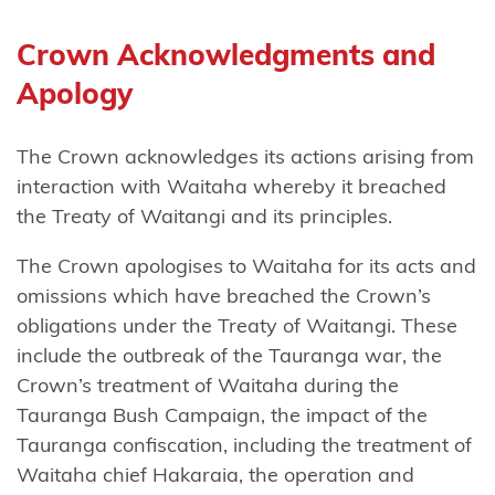
Tāmaki
nui-a-Rua
Crown Acknowledgments and
Apology
Ngāti
Kōata
The Crown acknowledges its actions arising from
Ngāti
interaction with Waitaha whereby it breached
Koheriki
the Treaty of Waitangi and its principles.
Ngāti
The Crown apologises to Waitaha for its acts and
Koroki
omissions which have breached the Crown’s
Kahukura
obligations under the Treaty of Waitangi. These
include the outbreak of the Tauranga war, the
Ngāti
Crown’s treatment of Waitaha during the
Kuia
Tauranga Bush Campaign, the impact of the
Ngāti
Tauranga confiscation, including the treatment of
Kuri
Waitaha chief Hakaraia, the operation and