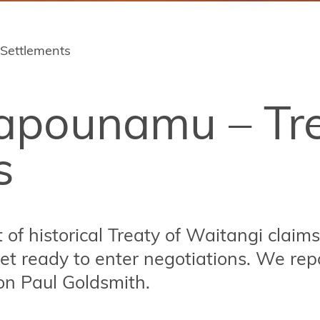
 Settlements
rapounamu – Tr
s
of historical Treaty of Waitangi claims
et ready to enter negotiations. We repo
on Paul Goldsmith.