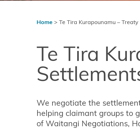
Settlement
Implementation
and Redress
Home
>
Te Tira Kurapounamu – Treaty
Tools,
resources
Te Tira Ku
and
funding
Settlement
Publications
Contact
Us
We negotiate the settlement 
Copyright
helping claimant groups to g
of Waitangi Negotiations, H
Disclaimer
and Terms