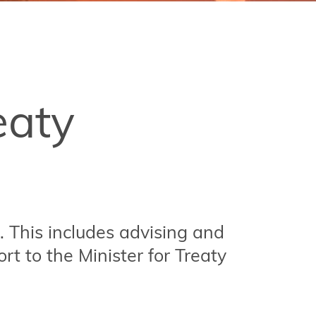
eaty
. This includes advising and
rt to the Minister for Treaty