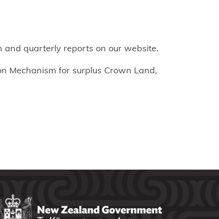
 and quarterly reports on our website.
ion Mechanism for surplus Crown Land,