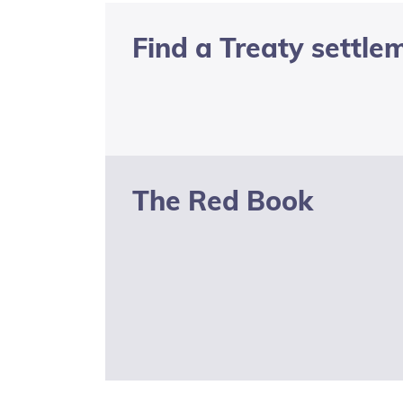
of Use
Find a Treaty settle
Privacy
Statement
Latest
news and
documents
The Red Book
KoreroTakutai
redirect
Social media
transparency
statement