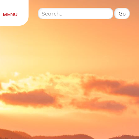
Open menu
MENU