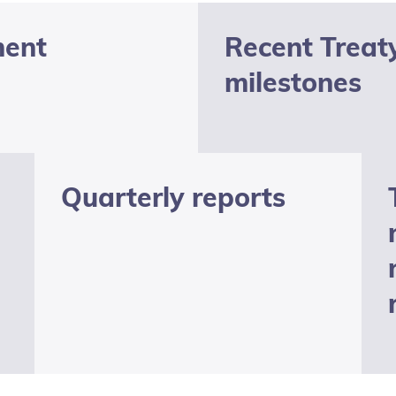
ment
Recent Treat
milestones
Quarterly reports