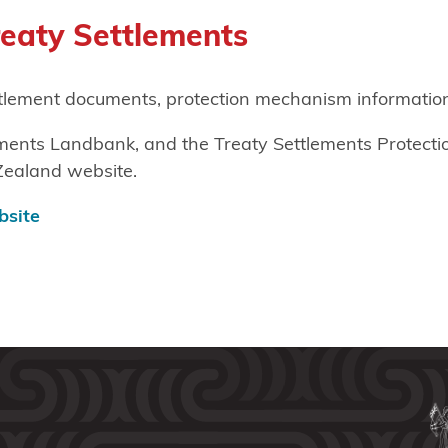
reaty Settlements
ttlement documents, protection mechanism information
lements Landbank, and the Treaty Settlements Protect
Zealand website.
bsite