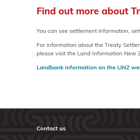
Find out more about T
You can see settlement information, se
For information about the Treaty Sett
please visit the Land Information New 
Landbank information on the LINZ we
Contact us