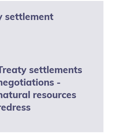
y settlement
Treaty settlements
negotiations -
natural resources
redress