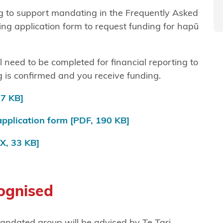
g to support mandating in the Frequently Asked
ing application form to request funding for hapū
l need to be completed for financial reporting to
 is confirmed and you receive funding.
7 KB]
pplication form
[PDF, 190 KB]
, 33 KB]
cognised
mandated group will be advised by Te Tari