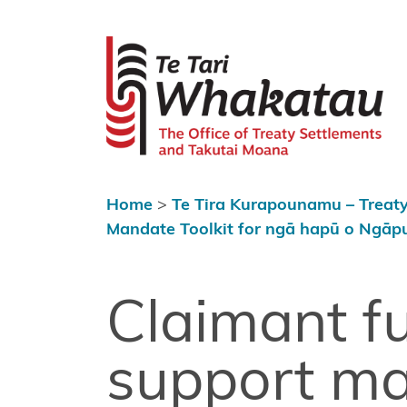
Skip to content
 menu
Te Tari Wh
Home
About Te
Tari
Whakatau
Home
>
Te Tira Kurapounamu – Treaty
Te Tira
Mandate Toolkit for ngā hapū o Ngāp
Kurapounamu
– Treaty
Settlements
Claimant f
Find a
support m
Treaty
settlement