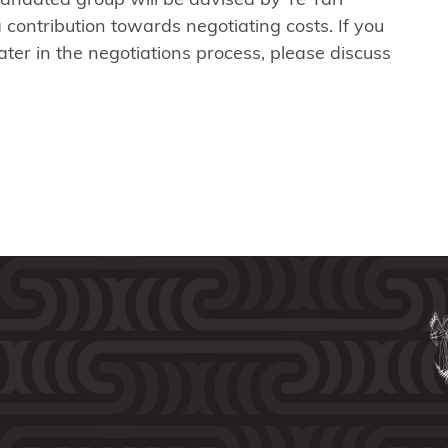
contribution towards negotiating costs. If you
ter in the negotiations process, please discuss