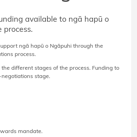
funding available to ngā hapū o
 process.
support ngā hapū o Ngāpuhi through the
tions process.
he different stages of the process. Funding to
-negotiations stage.
owards mandate.