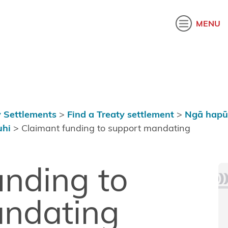
akatau
MENU
 Settlements
>
Find a Treaty settlement
>
Ngā hapū
uhi
>
Claimant funding to support mandating
unding to
andating