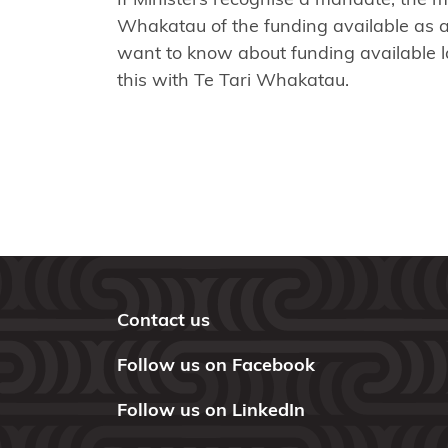
Maniapoto
Whakatau of the funding available as a 
Maraeroa
want to know about funding available la
A & B
this with Te Tari Whakatau.
Blocks
Marutūāhu
Collective
Maungaharuru
-Tangitū Hapū
Mōkai
Contact us
Pātea
Nui
Follow us on Facebook
Tonu
Follow us on LinkedIn
Moriori